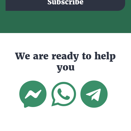
Subscribe
We are ready to help
you