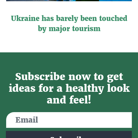
Ukraine has barely been touched
by major tourism
Subscribe now to get
ideas for a healthy look
and feel!