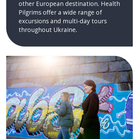
other European destination. Health
Pilgrims offer a wide range of
excursions and multi-day tours
throughout Ukraine.