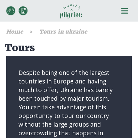
Home
Tours in ukraine
Tours
Despite being one of the largest
countries in Europe and having
much to offer, Ukraine has barely
been touched by major tourism.
You can take advantage of this
opportunity to tour our country
without the large groups and
overcrowding that happens in