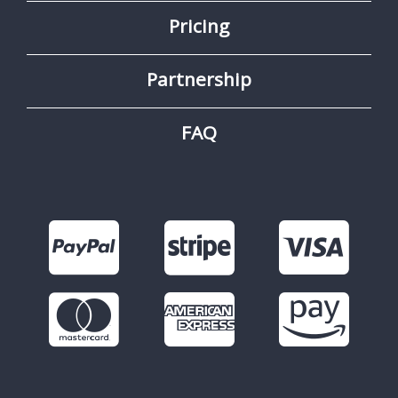
Pricing
Partnership
FAQ