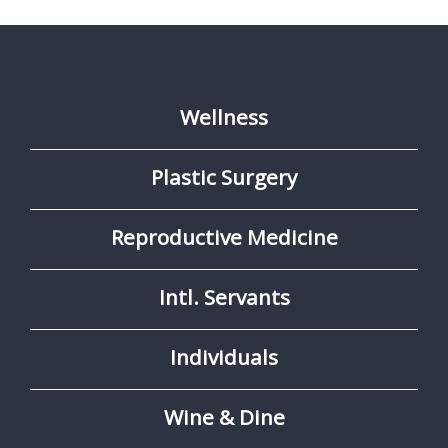
Wellness
Plastic Surgery
Reproductive Medicine
Intl. Servants
Individuals
Wine & Dine