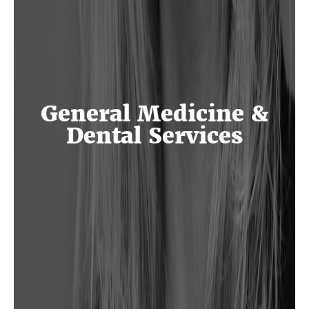
General Medicine &
Dental Services