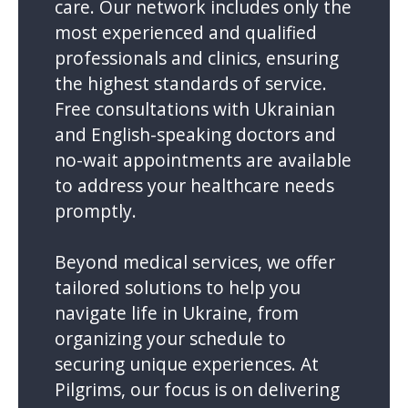
care. Our network includes only the
most experienced and qualified
professionals and clinics, ensuring
the highest standards of service.
Free consultations with Ukrainian
and English-speaking doctors and
no-wait appointments are available
to address your healthcare needs
promptly.
Beyond medical services, we offer
tailored solutions to help you
navigate life in Ukraine, from
organizing your schedule to
securing unique experiences. At
Pilgrims, our focus is on delivering