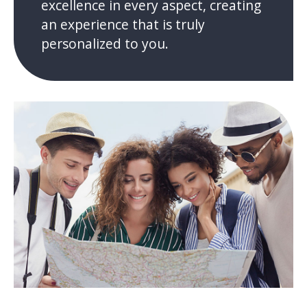
excellence in every aspect, creating
an experience that is truly
personalized to you.