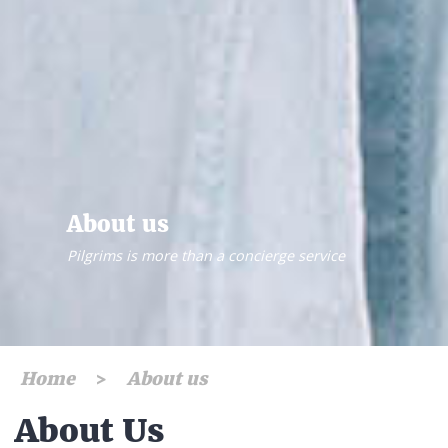
About us
Pilgrims is more than a concierge service
Home
About us
About Us