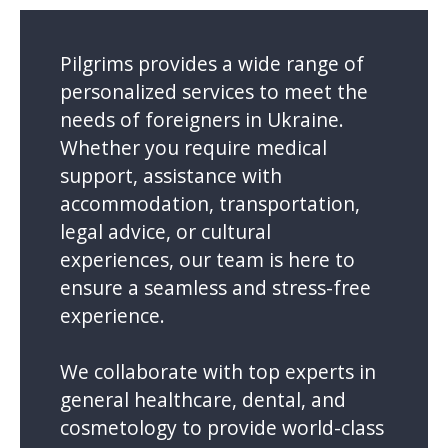
Pilgrims provides a wide range of
personalized services to meet the
needs of foreigners in Ukraine.
Whether you require medical
support, assistance with
accommodation, transportation,
legal advice, or cultural
experiences, our team is here to
ensure a seamless and stress-free
experience.
We collaborate with top experts in
general healthcare, dental, and
cosmetology to provide world-class