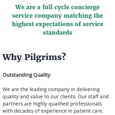
We are a full cycle concierge
service company matching the
highest expectations of service
standards
Why Pilgrims?
Outstanding Quality
We are the leading company in delivering
quality and value to our clients. Our staff and
partners are highly qualified professionals
with decades of experience in patient care.