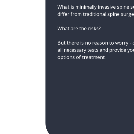
What is minimally invasive spine 
differ from traditional spine surg
What are the risks?
But there is no reason to worry - o
all necessary tests and provide you
options of treatment.