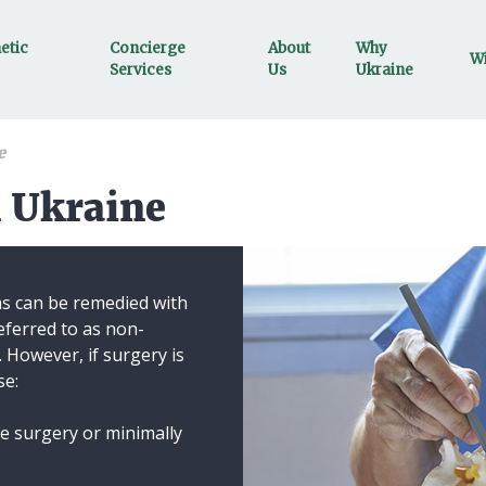
etic
Concierge
About
Why
Wi
Services
Us
Ukraine
e
n Ukraine
ms can be remedied with
ferred to as non-
. However, if surgery is
se:
ine surgery or minimally