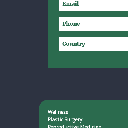
Wellness
Plastic Surgery
Reproductive Medicine