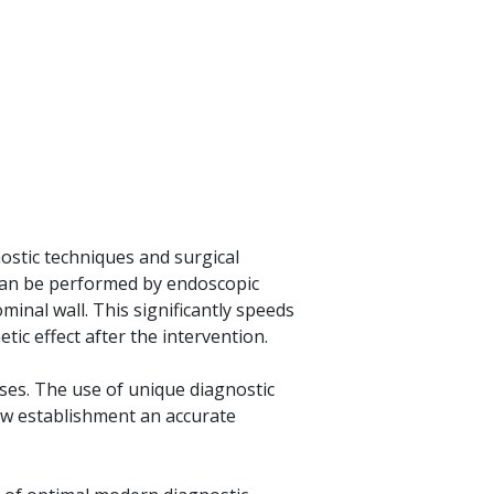
ostic techniques and surgical
 can be performed by endoscopic
ominal wall. This significantly speeds
ic effect after the intervention.
ases. The use of unique diagnostic
llow establishment an accurate