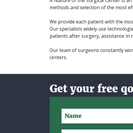
A feature of the Surgical Center is a
methods and selection of the most eff
We provide each patient with the most
Our specialists widely use technologi
patients after surgery, assistance in r
Our team of surgeons constantly work
centers.
Get your free q