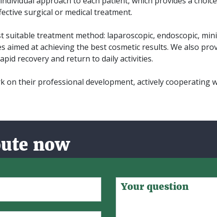
n individual approach to each patient, which provides a choi
ective surgical or medical treatment.
 suitable treatment method: laparoscopic, endoscopic, minim
es aimed at achieving the best cosmetic results. We also prov
apid recovery and return to daily activities.
 on their professional development, actively cooperating 
oute now