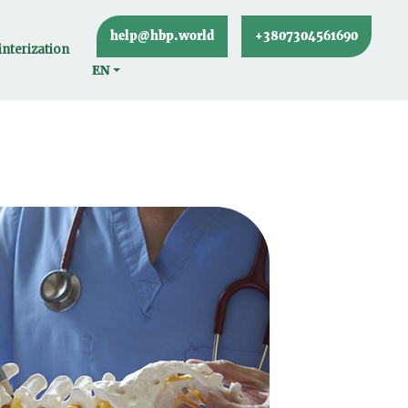
help@hbp.world
+3807304561690
nterization
EN