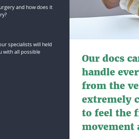
surgery and how does it
ery?
ur specialists will held
 with all possible
Our docs ca
handle ever
from the ve
extremely 
to feel the
movement a