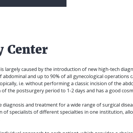
y Center
 largely caused by the introduction of new high-tech diagn
f abdominal and up to 90% of all gynecological operations
pically, i.e. without performing a classic incision of the abd
 of the postsurgery period to 1-2 days and has a good cosmet
e diagnosis and treatment for a wide range of surgical dise
n of specialists of different specialties in one institution, a
.