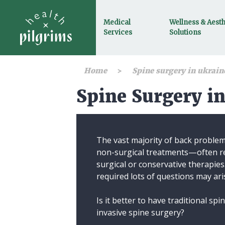
Medical
Wellness & Aesth
Services
Solutions
Home
Spine surgery in ukrain
Spine Surgery i
The vast majority of back proble
non-surgical treatments—often re
surgical or conservative therapies
required lots of questions may ari
Is it better to have traditional sp
invasive spine surgery?