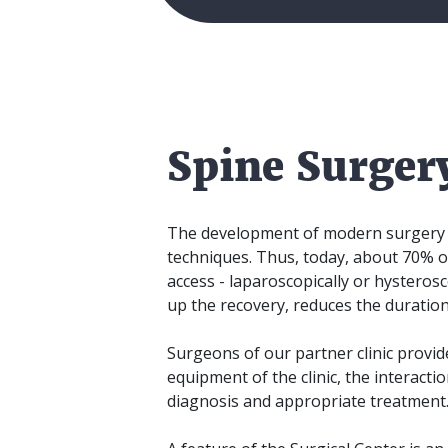
Spine Surger
The development of modern surgery is
techniques. Thus, today, about 70% o
access - laparoscopically or hysterosco
up the recovery, reduces the duration
Surgeons of our partner clinic provid
equipment of the clinic, the interactio
diagnosis and appropriate treatment