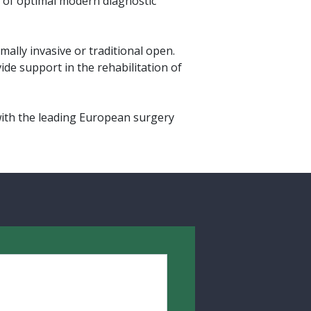
ce of optimal modern diagnostic
ally invasive or traditional open.
ide support in the rehabilitation of
with the leading European surgery