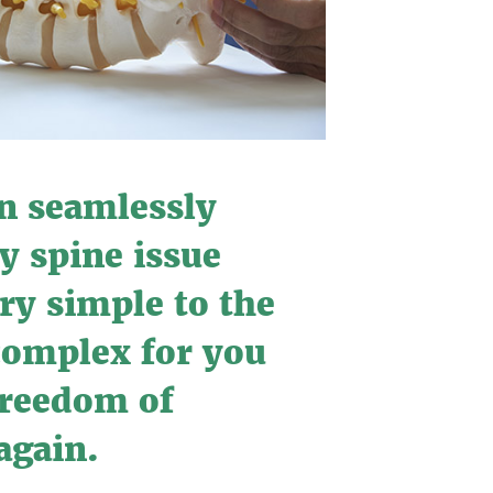
n seamlessly
y spine issue
ry simple to the
complex for you
 freedom of
gain.