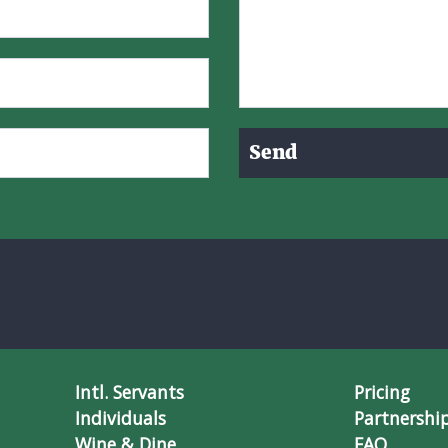
Send
Intl. Servants
Pricing
Individuals
Partnershi
Wine & Dine
FAQ