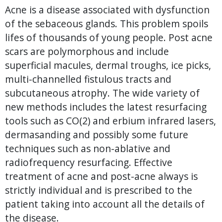
Acne is a disease associated with dysfunction
of the sebaceous glands. This problem spoils
lifes of thousands of young people. Post acne
scars are polymorphous and include
superficial macules, dermal troughs, ice picks,
multi-channelled fistulous tracts and
subcutaneous atrophy. The wide variety of
new methods includes the latest resurfacing
tools such as CO(2) and erbium infrared lasers,
dermasanding and possibly some future
techniques such as non-ablative and
radiofrequency resurfacing. Effective
treatment of acne and post-acne always is
strictly individual and is prescribed to the
patient taking into account all the details of
the disease.