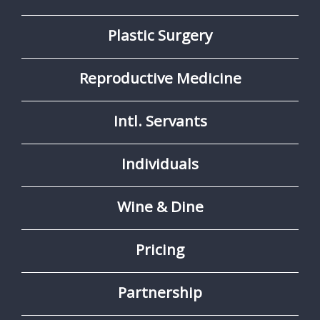
Plastic Surgery
Reproductive Medicine
Intl. Servants
Individuals
Wine & Dine
Pricing
Partnership