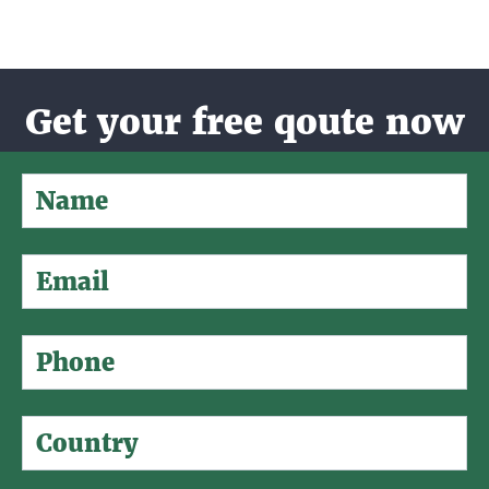
Get your free qoute now