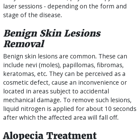
laser sessions - depending on the form and
stage of the disease.
Benign Skin Lesions
Removal
Benign skin lesions are common. These can
include nevi (moles), papillomas, fibromas,
keratomas, etc. They can be perceived as a
cosmetic defect, cause an inconvenience or
located in areas subject to accidental
mechanical damage. To remove such lesions,
liquid nitrogen is applied for about 10 seconds
after which the affected area will fall off.
Alopecia Treatment