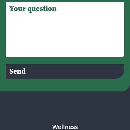
Send
Wellness