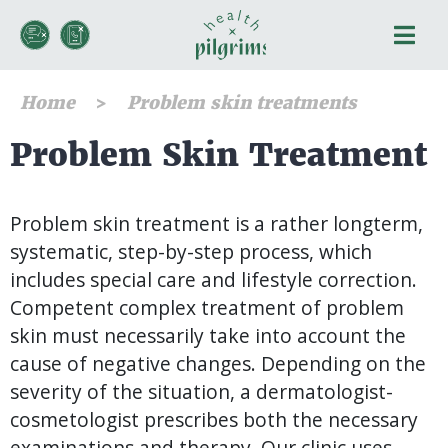
Home
Problem skin treatments
Problem Skin Treatment
Problem skin treatment is a rather longterm,
systematic, step-by-step process, which
includes special care and lifestyle correction.
Competent complex treatment of problem
skin must necessarily take into account the
cause of negative changes. Depending on the
severity of the situation, a dermatologist-
cosmetologist prescribes both the necessary
examinations and therapy. Our clinic uses