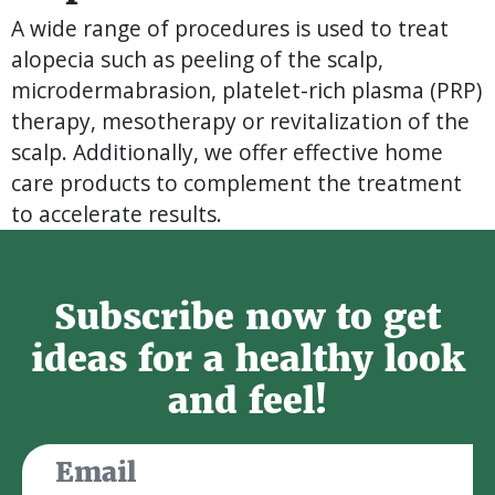
A wide range of procedures is used to treat
alopecia such as peeling of the scalp,
microdermabrasion, platelet-rich plasma (PRP)
therapy, mesotherapy or revitalization of the
scalp. Additionally, we offer effective home
care products to complement the treatment
to accelerate results.
Subscribe now to get
ideas for a healthy look
and feel!