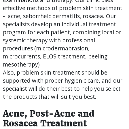
effective methods of problem skin treatment
- acne, seborrheic dermatitis, rosacea. Our
specialists develop an individual treatment
program for each patient, combining local or
systemic therapy with professional
procedures (microdermabrasion,
microcurrents, ELOS treatment, peeling,
mesotherapy).
Also, problem skin treatment should be
supported with proper hygienic care, and our
specialist will do their best to help you select
the products that will suit you best.
Acne, Post-Acne and
Rosacea Treatment