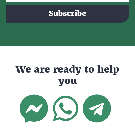
Subscribe
We are ready to help
you