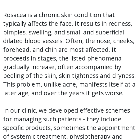
Rosacea is a chronic skin condition that
typically affects the face. It results in redness,
pimples, swelling, and small and superficial
dilated blood vessels. Often, the nose, cheeks,
forehead, and chin are most affected. It
proceeds in stages, the listed phenomena
gradually increase, often accompanied by
peeling of the skin, skin tightness and dryness.
This problem, unlike acne, manifests itself at a
later age, and over the years it gets worse.
In our clinic, we developed effective schemes
for managing such patients - they include
specific products, sometimes the appointment
of systemic treatment, physiotherapy and