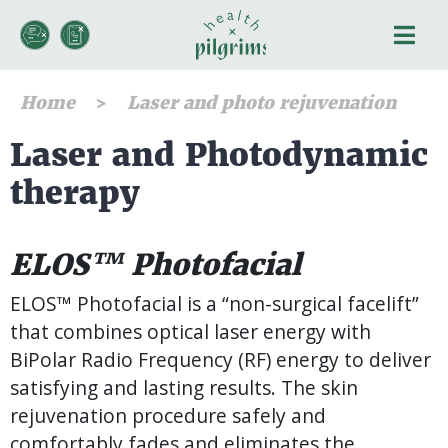
Home
Laser and photo rejuvenation
Laser and Photodynamic
therapy
ELOS™ Photofacial
ELOS™ Photofacial is a “non-surgical facelift”
that combines optical laser energy with
BiPolar Radio Frequency (RF) energy to deliver
satisfying and lasting results. The skin
rejuvenation procedure safely and
comfortably fades and eliminates the