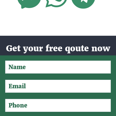
Get your free qoute now