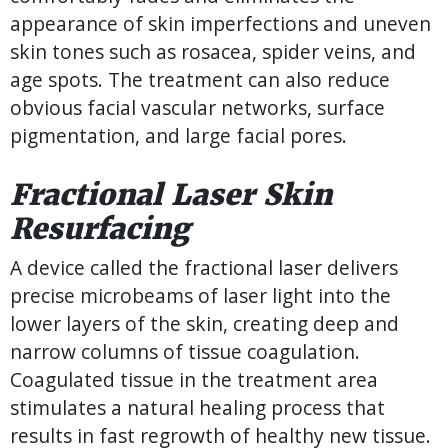
appearance of skin imperfections and uneven
skin tones such as rosacea, spider veins, and
age spots. The treatment can also reduce
obvious facial vascular networks, surface
pigmentation, and large facial pores.
Fractional Laser Skin
Resurfacing
A device called the fractional laser delivers
precise microbeams of laser light into the
lower layers of the skin, creating deep and
narrow columns of tissue coagulation.
Coagulated tissue in the treatment area
stimulates a natural healing process that
results in fast regrowth of healthy new tissue.