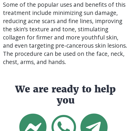
Some of the popular uses and benefits of this
treatment include minimizing sun damage,
reducing acne scars and fine lines, improving
the skin’s texture and tone, stimulating
collagen for firmer and more youthful skin,
and even targeting pre-cancerous skin lesions.
The procedure can be used on the face, neck,
chest, arms, and hands.
We are ready to help
you