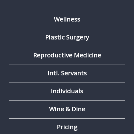
Wellness
Plastic Surgery
Reproductive Medicine
Intl. Servants
Individuals
Wine & Dine
Pricing