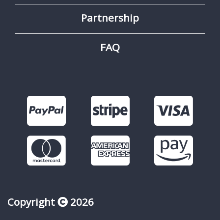
Partnership
FAQ
Copyright
2026